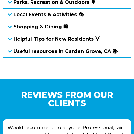
Parks, Recreation & Outdoors 🌳
Local Events & Activities 🎭
Shopping & Dining 🛍
Helpful Tips for New Residents 💡
Useful resources in Garden Grove, CA 📚
REVIEWS FROM OUR
CLIENTS
Would recommend to anyone. Professional, fair