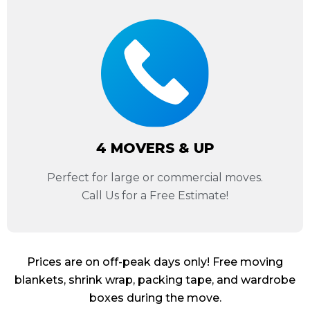
4 MOVERS & UP
Perfect for large or commercial moves.
Call Us for a Free Estimate!
Prices are on off-peak days only! Free moving
blankets, shrink wrap, packing tape, and wardrobe
boxes during the move.