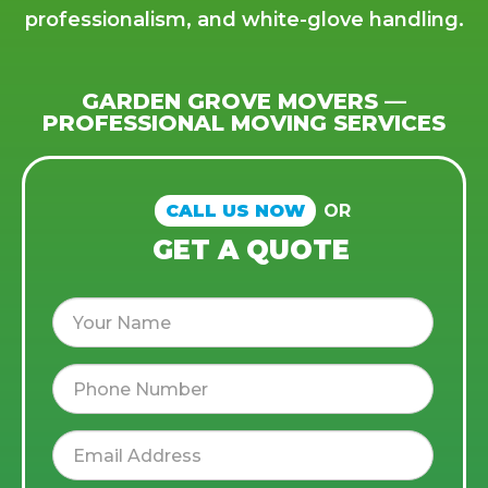
professionalism, and white-glove handling.
GARDEN GROVE MOVERS —
PROFESSIONAL MOVING SERVICES
CALL US NOW
OR
GET A QUOTE