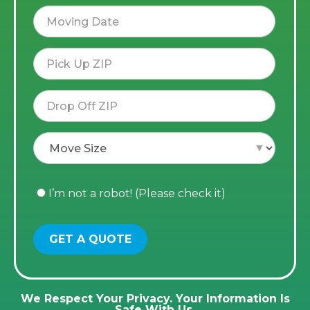
I’m not a robot! (Please check it)
We Respect Your Privacy. Your Information Is
Safe With Us.