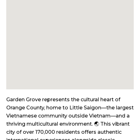
Garden Grove represents the cultural heart of
Orange County, home to Little Saigon—the largest
Vietnamese community outside Vietnam—and a
thriving multicultural environment. 🌏 This vibrant
city of over 170,000 residents offers authentic