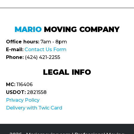
MARIO
MOVING COMPANY
Office hours:
7am - 8pm
E-mail:
Contact Us Form
Phone:
(424) 421-2255
LEGAL INFO
MC:
116406
USDOT:
2821558
Privacy Policy
Delivery with Twic Card