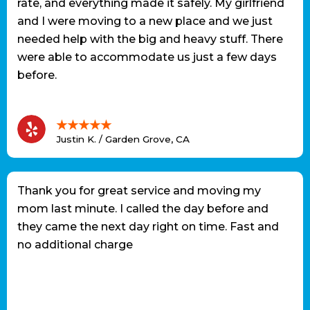
rate, and everything made it safely. My girlfriend
and I were moving to a new place and we just
needed help with the big and heavy stuff. There
were able to accommodate us just a few days
before.
★★★★★
Justin K. / Garden Grove, CA
Thank you for great service and moving my
mom last minute. I called the day before and
they came the next day right on time. Fast and
no additional charge