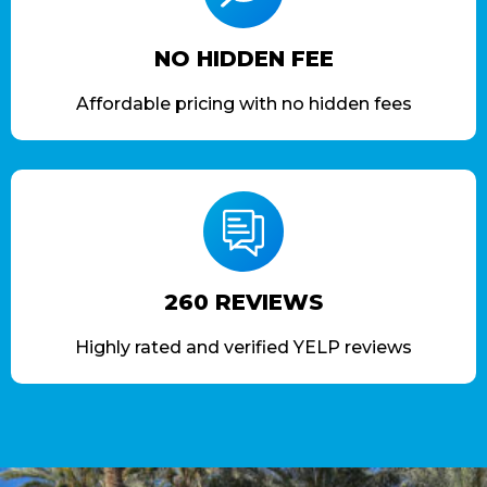
NO HIDDEN FEE
Affordable pricing with no hidden fees
260 REVIEWS
Highly rated and verified YELP reviews