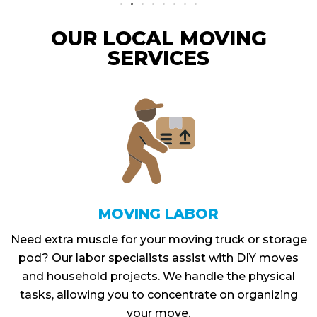
OUR LOCAL MOVING
SERVICES
MOVING LABOR
Need extra muscle for your moving truck or storage
pod? Our labor specialists assist with DIY moves
and household projects. We handle the physical
tasks, allowing you to concentrate on organizing
your move.