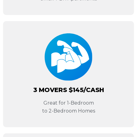
3 MOVERS $145/CASH
Great for 1-Bedroom
to 2-Bedroom Homes