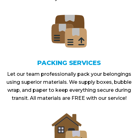
PACKING SERVICES
Let our team professionally pack your belongings
using superior materials. We supply boxes, bubble
wrap, and paper to keep everything secure during
transit. All materials are FREE with our service!