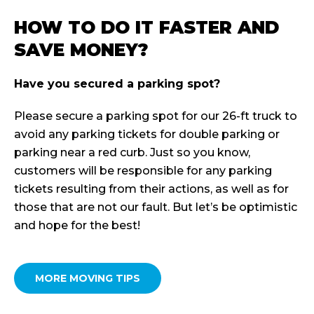
HOW TO DO IT FASTER AND
SAVE MONEY?
Have you secured a parking spot?
Please secure a parking spot for our 26-ft truck to
avoid any parking tickets for double parking or
parking near a red curb. Just so you know,
customers will be responsible for any parking
tickets resulting from their actions, as well as for
those that are not our fault. But let’s be optimistic
and hope for the best!
MORE MOVING TIPS