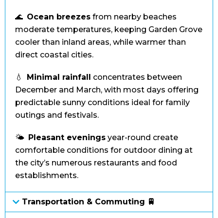
🌊
Ocean breezes
from nearby beaches
moderate temperatures, keeping Garden Grove
cooler than inland areas, while warmer than
direct coastal cities.
💧
Minimal rainfall
concentrates between
December and March, with most days offering
predictable sunny conditions ideal for family
outings and festivals.
🌤️
Pleasant evenings
year-round create
comfortable conditions for outdoor dining at
the city’s numerous restaurants and food
establishments.
Transportation & Commuting 🚆