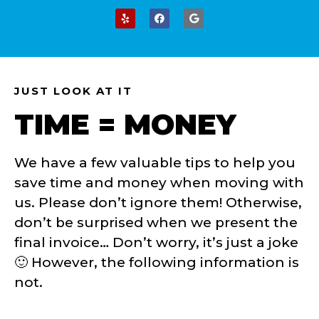
JUST LOOK AT IT
TIME = MONEY
We have a few valuable tips to help you
save time and money when moving with
us. Please don’t ignore them! Otherwise,
don’t be surprised when we present the
final invoice… Don’t worry, it’s just a joke
🙂
However, the following information is
not.