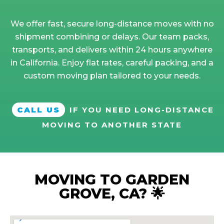
We offer fast, secure long-distance moves with no
shipment combining or delays. Our team packs,
transports, and delivers within 24 hours anywhere
in California. Enjoy flat rates, careful packing, and a
custom moving plan tailored to your needs.
CALL US
IF YOU NEED LONG-DISTANCE
MOVING TO ANOTHER STATE
MOVING TO GARDEN
GROVE, CA? 🌟