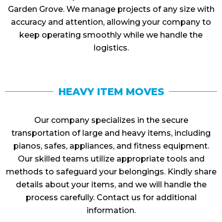
Garden Grove. We manage projects of any size with
accuracy and attention, allowing your company to
keep operating smoothly while we handle the
logistics.
HEAVY ITEM MOVES
Our company specializes in the secure
transportation of large and heavy items, including
pianos, safes, appliances, and fitness equipment.
Our skilled teams utilize appropriate tools and
methods to safeguard your belongings. Kindly share
details about your items, and we will handle the
process carefully. Contact us for additional
information.