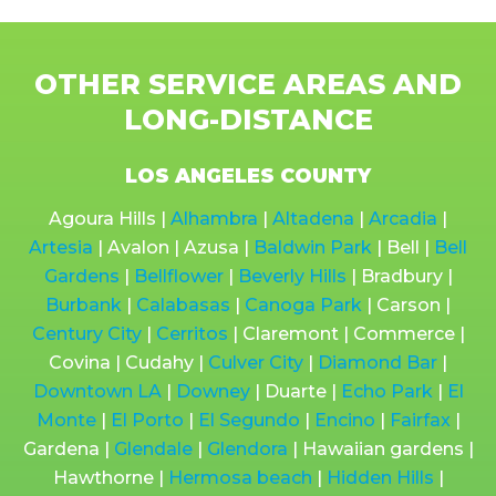
OTHER SERVICE AREAS AND
LONG-DISTANCE
LOS ANGELES COUNTY
Agoura Hills |
Alhambra
|
Altadena
|
Arcadia
|
Artesia
| Avalon | Azusa |
Baldwin Park
| Bell |
Bell
Gardens
|
Bellflower
|
Beverly Hills
| Bradbury |
Burbank
|
Calabasas
|
Canoga Park
| Carson |
Century City
|
Cerritos
| Claremont | Commerce |
Covina | Cudahy |
Culver City
|
Diamond Bar
|
Downtown LA
|
Downey
| Duarte |
Echo Park
|
El
Monte
|
El Porto
|
El Segundo
|
Encino
|
Fairfax
|
Gardena |
Glendale
|
Glendora
| Hawaiian gardens |
Hawthorne |
Hermosa beach
|
Hidden Hills
|