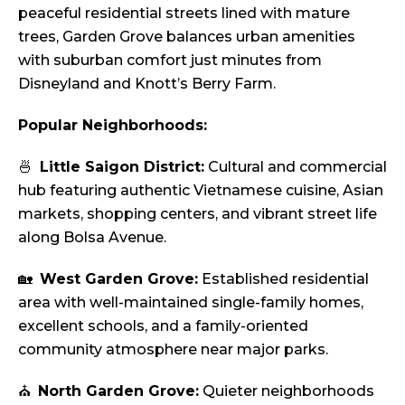
peaceful residential streets lined with mature
trees, Garden Grove balances urban amenities
with suburban comfort just minutes from
Disneyland and Knott’s Berry Farm.
Popular Neighborhoods:
🍜
Little Saigon District:
Cultural and commercial
hub featuring authentic Vietnamese cuisine, Asian
markets, shopping centers, and vibrant street life
along Bolsa Avenue.
🏡
West Garden Grove:
Established residential
area with well-maintained single-family homes,
excellent schools, and a family-oriented
community atmosphere near major parks.
⛪
North Garden Grove:
Quieter neighborhoods