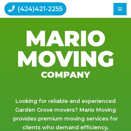
(424)421-2255
MARIO
Home
MOVING
Moving Tips
Reviews
Contact Us
COMPANY
Looking for reliable and experienced
Garden Grove movers? Mario Moving
provides premium moving services for
clients who demand efficiency,