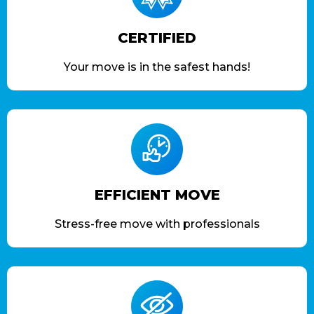
CERTIFIED
Your move is in the safest hands!
EFFICIENT MOVE
Stress-free move with professionals