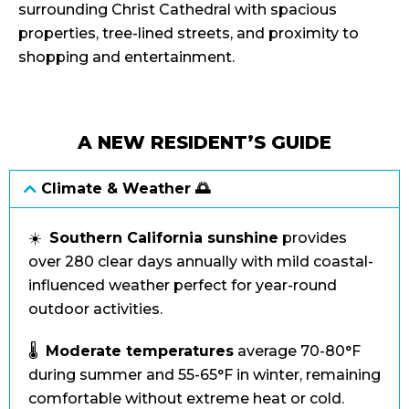
surrounding Christ Cathedral with spacious
properties, tree-lined streets, and proximity to
shopping and entertainment.
A NEW RESIDENT’S GUIDE
Climate & Weather 🌅
☀️
Southern California sunshine
provides
over 280 clear days annually with mild coastal-
influenced weather perfect for year-round
outdoor activities.
🌡️
Moderate temperatures
average 70-80°F
during summer and 55-65°F in winter, remaining
comfortable without extreme heat or cold.