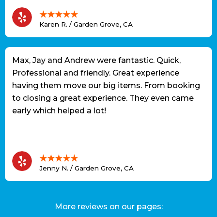
★★★★★
Karen R. / Garden Grove, CA
Max, Jay and Andrew were fantastic. Quick,
Professional and friendly. Great experience
having them move our big items. From booking
to closing a great experience. They even came
early which helped a lot!
★★★★★
Jenny N. / Garden Grove, CA
More reviews on our pages: