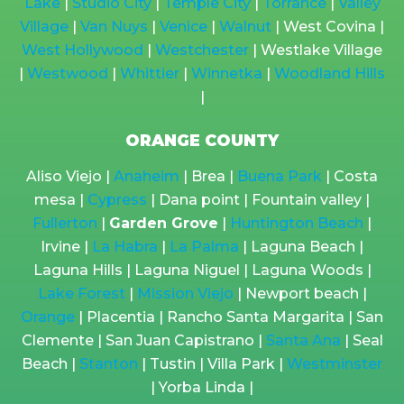
Lake
|
Studio City
|
Temple City
|
Torrance
|
Valley
Village
|
Van Nuys
|
Venice
|
Walnut
| West Covina |
West Hollywood
|
Westchester
| Westlake Village
|
Westwood
|
Whittier
|
Winnetka
|
Woodland Hills
|
ORANGE COUNTY
Aliso Viejo |
Anaheim
| Brea |
Buena Park
| Costa
mesa |
Cypress
| Dana point | Fountain valley |
Fullerton
|
Garden Grove
|
Huntington Beach
|
Irvine |
La Habra
|
La Palma
| Laguna Beach |
Laguna Hills | Laguna Niguel | Laguna Woods |
Lake Forest
|
Mission Viejo
| Newport beach |
Orange
| Placentia | Rancho Santa Margarita | San
Clemente | San Juan Capistrano |
Santa Ana
| Seal
Beach |
Stanton
| Tustin | Villa Park |
Westminster
| Yorba Linda |