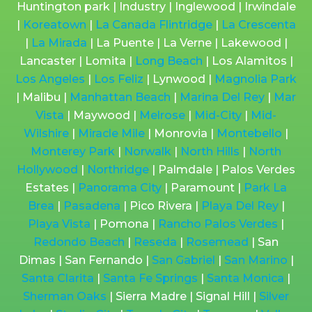
Huntington park | Industry | Inglewood | Irwindale
|
Koreatown
|
La Canada Flintridge
|
La Crescenta
|
La Mirada
| La Puente | La Verne | Lakewood |
Lancaster | Lomita |
Long Beach
| Los Alamitos |
Los Angeles
|
Los Feliz
| Lynwood |
Magnolia Park
| Malibu |
Manhattan Beach
|
Marina Del Rey
|
Mar
Vista
| Maywood |
Melrose
|
Mid-City
|
Mid-
Wilshire
|
Miracle Mile
| Monrovia |
Montebello
|
Monterey Park
|
Norwalk
|
North Hills
|
North
Hollywood
|
Northridge
| Palmdale | Palos Verdes
Estates |
Panorama City
| Paramount |
Park La
Brea
|
Pasadena
| Pico Rivera |
Playa Del Rey
|
Playa Vista
| Pomona |
Rancho Palos Verdes
|
Redondo Beach
|
Reseda
|
Rosemead
| San
Dimas | San Fernando |
San Gabriel
|
San Marino
|
Santa Clarita
|
Santa Fe Springs
|
Santa Monica
|
Sherman Oaks
| Sierra Madre | Signal Hill |
Silver