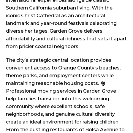
international experiences alongside classic
Southern California suburban living. With the
iconic Christ Cathedral as an architectural
landmark and year-round festivals celebrating
diverse heritages, Garden Grove delivers
affordability and cultural richness that sets it apart
from pricier coastal neighbors.
The city’s strategic central location provides
convenient access to Orange County’s beaches,
theme parks, and employment centers while
maintaining reasonable housing costs. 🏘️
Professional moving services in Garden Grove
help families transition into this welcoming
community where excellent schools, safe
neighborhoods, and genuine cultural diversity
create an ideal environment for raising children.
From the bustling restaurants of Bolsa Avenue to