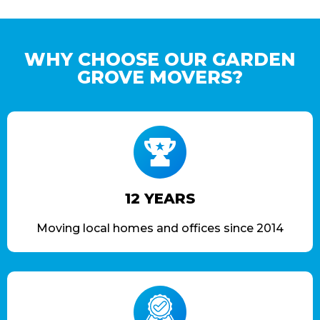
WHY CHOOSE OUR GARDEN
GROVE MOVERS?
12 YEARS
Moving local homes and offices since 2014