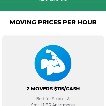
MOVING PRICES PER HOUR
2 MOVERS $115/CASH
Best for Studios &
Small 1-BR Apartments