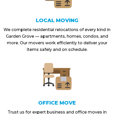
LOCAL MOVING
We complete residential relocations of every kind in
Garden Grove — apartments, homes, condos, and
more. Our movers work efficiently to deliver your
items safely and on schedule.
OFFICE MOVE
Trust us for expert business and office moves in