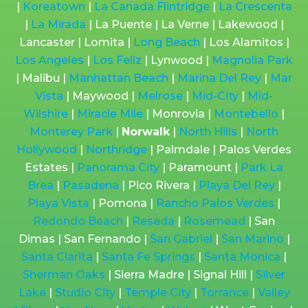
|
Koreatown
|
La Canada Flintridge
|
La Crescenta
|
La Mirada
| La Puente | La Verne | Lakewood |
Lancaster | Lomita |
Long Beach
| Los Alamitos |
Los Angeles
|
Los Feliz
| Lynwood |
Magnolia Park
| Malibu |
Manhattan Beach
|
Marina Del Rey
|
Mar
Vista
| Maywood |
Melrose
|
Mid-City
|
Mid-
Wilshire
|
Miracle Mile
| Monrovia |
Montebello
|
Monterey Park
|
Norwalk
|
North Hills
|
North
Hollywood
|
Northridge
| Palmdale | Palos Verdes
Estates |
Panorama City
| Paramount |
Park La
Brea
|
Pasadena
| Pico Rivera |
Playa Del Rey
|
Playa Vista
| Pomona |
Rancho Palos Verdes
|
Redondo Beach
|
Reseda
|
Rosemead
| San
Dimas | San Fernando |
San Gabriel
|
San Marino
|
Santa Clarita
|
Santa Fe Springs
|
Santa Monica
|
Sherman Oaks
| Sierra Madre | Signal Hill |
Silver
Lake
|
Studio City
|
Temple City
|
Torrance
|
Valley