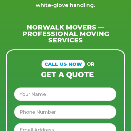
white-glove handling.
NORWALK MOVERS —
PROFESSIONAL MOVING
SERVICES
CALL US NOW
OR
GET A QUOTE