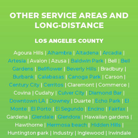
OTHER SERVICE AREAS AND
LONG-DISTANCE
LOS ANGELES COUNTY
Agoura Hills |
Alhambra
|
Altadena
|
Arcadia
|
Artesia
| Avalon | Azusa |
Baldwin Park
| Bell |
Bell
Gardens
|
Bellflower
|
Beverly Hills
| Bradbury |
Burbank
|
Calabasas
|
Canoga Park
| Carson |
Century City
|
Cerritos
| Claremont | Commerce |
Covina | Cudahy |
Culver City
|
Diamond Bar
|
Downtown LA
|
Downey
| Duarte |
Echo Park
|
El
Monte
|
El Porto
|
El Segundo
|
Encino
|
Fairfax
|
Gardena |
Glendale
|
Glendora
| Hawaiian gardens |
Hawthorne |
Hermosa beach
|
Hidden Hills
|
Huntington park | Industry | Inglewood | Irwindale