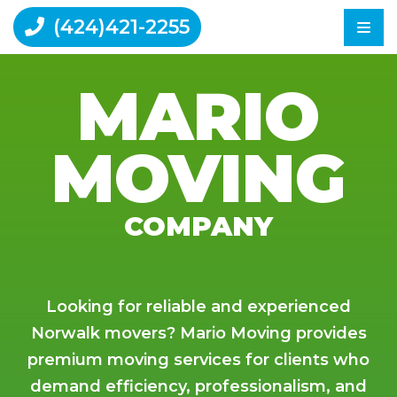
(424)421-2255
MARIO
Home
MOVING
Moving Tips
Reviews
Contact Us
COMPANY
Looking for reliable and experienced
Norwalk movers? Mario Moving provides
premium moving services for clients who
demand efficiency, professionalism, and