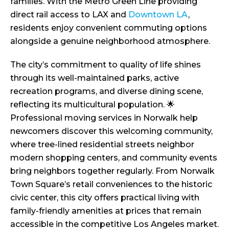
families. With the Metro Green Line providing
direct rail access to LAX and
Downtown LA
,
residents enjoy convenient commuting options
alongside a genuine neighborhood atmosphere.
The city’s commitment to quality of life shines
through its well-maintained parks, active
recreation programs, and diverse dining scene,
reflecting its multicultural population. 🌟
Professional moving services in Norwalk help
newcomers discover this welcoming community,
where tree-lined residential streets neighbor
modern shopping centers, and community events
bring neighbors together regularly. From Norwalk
Town Square’s retail conveniences to the historic
civic center, this city offers practical living with
family-friendly amenities at prices that remain
accessible in the competitive Los Angeles market.