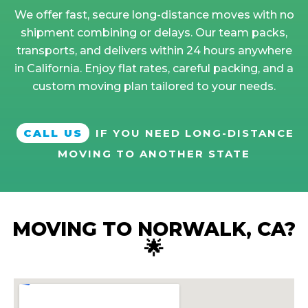
We offer fast, secure long-distance moves with no
shipment combining or delays. Our team packs,
transports, and delivers within 24 hours anywhere
in California. Enjoy flat rates, careful packing, and a
custom moving plan tailored to your needs.
CALL US
IF YOU NEED LONG-DISTANCE
MOVING TO ANOTHER STATE
MOVING TO NORWALK, CA?
🌟