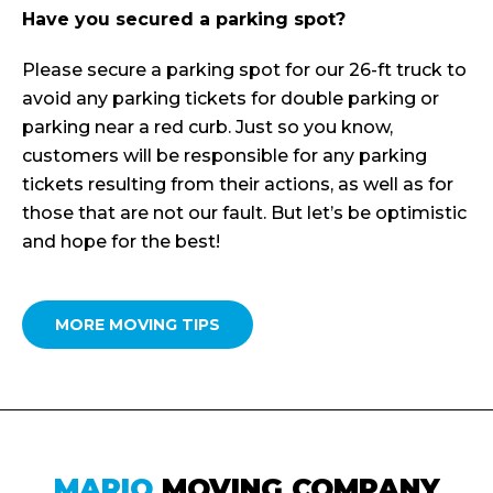
Have you secured a parking spot?
Please secure a parking spot for our 26-ft truck to
avoid any parking tickets for double parking or
parking near a red curb. Just so you know,
customers will be responsible for any parking
tickets resulting from their actions, as well as for
those that are not our fault. But let’s be optimistic
and hope for the best!
MORE MOVING TIPS
MARIO
MOVING COMPANY