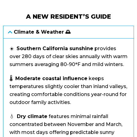
A NEW RESIDENT’S GUIDE
Climate & Weather 🌅
☀️
Southern California sunshine
provides
over 280 days of clear skies annually with warm
summers averaging 80-90°F and mild winters.
🌡️
Moderate coastal influence
keeps
temperatures slightly cooler than inland valleys,
creating comfortable conditions year-round for
outdoor family activities.
💧
Dry climate
features minimal rainfall
concentrated between November and March,
with most days offering predictable sunny