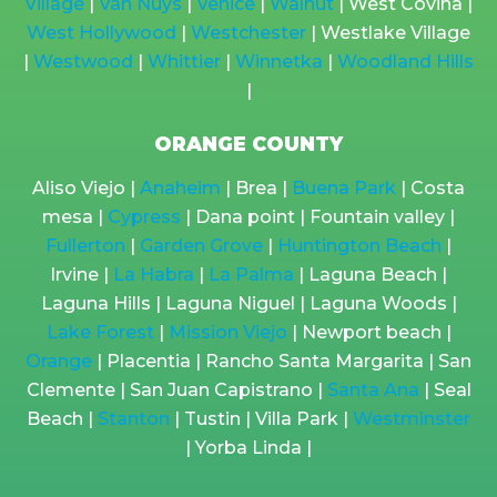
Village
|
Van Nuys
|
Venice
|
Walnut
| West Covina |
West Hollywood
|
Westchester
| Westlake Village
|
Westwood
|
Whittier
|
Winnetka
|
Woodland Hills
|
ORANGE COUNTY
Aliso Viejo |
Anaheim
| Brea |
Buena Park
| Costa
mesa |
Cypress
| Dana point | Fountain valley |
Fullerton
|
Garden Grove
|
Huntington Beach
|
Irvine |
La Habra
|
La Palma
| Laguna Beach |
Laguna Hills | Laguna Niguel | Laguna Woods |
Lake Forest
|
Mission Viejo
| Newport beach |
Orange
| Placentia | Rancho Santa Margarita | San
Clemente | San Juan Capistrano |
Santa Ana
| Seal
Beach |
Stanton
| Tustin | Villa Park |
Westminster
| Yorba Linda |