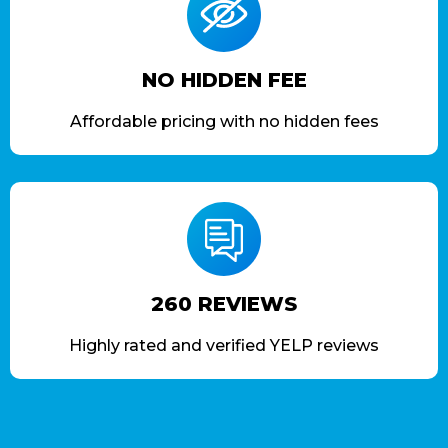
NO HIDDEN FEE
Affordable pricing with no hidden fees
260 REVIEWS
Highly rated and verified YELP reviews