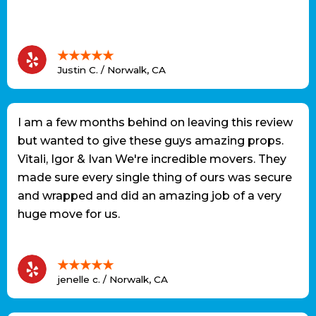
★★★★★
Justin C. / Norwalk, CA
I am a few months behind on leaving this review
but wanted to give these guys amazing props.
Vitali, Igor & Ivan We're incredible movers. They
made sure every single thing of ours was secure
and wrapped and did an amazing job of a very
huge move for us.
★★★★★
jenelle c. / Norwalk, CA