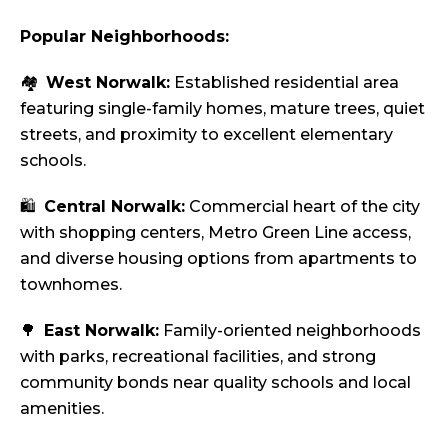
Popular Neighborhoods:
🏘️
West Norwalk:
Established residential area
featuring single-family homes, mature trees, quiet
streets, and proximity to excellent elementary
schools.
🛍️
Central Norwalk:
Commercial heart of the city
with shopping centers, Metro Green Line access,
and diverse housing options from apartments to
townhomes.
🌳
East Norwalk:
Family-oriented neighborhoods
with parks, recreational facilities, and strong
community bonds near quality schools and local
amenities.