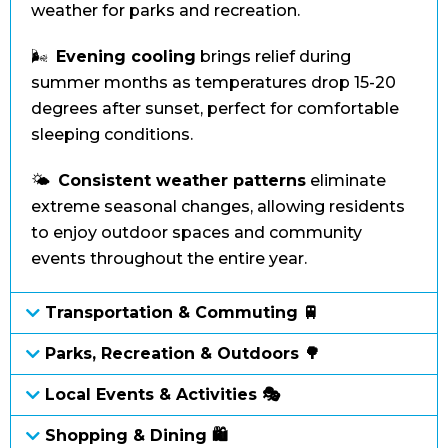
weather for parks and recreation.
🌬️
Evening cooling
brings relief during
summer months as temperatures drop 15-20
degrees after sunset, perfect for comfortable
sleeping conditions.
🌤️
Consistent weather patterns
eliminate
extreme seasonal changes, allowing residents
to enjoy outdoor spaces and community
events throughout the entire year.
Transportation & Commuting 🚆
Parks, Recreation & Outdoors 🌳
Local Events & Activities 🎭
Shopping & Dining 🛍