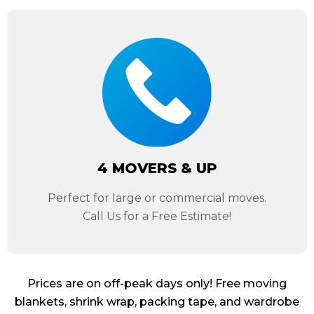
4 MOVERS & UP
Perfect for large or commercial moves.
Call Us for a Free Estimate!
Prices are on off-peak days only! Free moving
blankets, shrink wrap, packing tape, and wardrobe