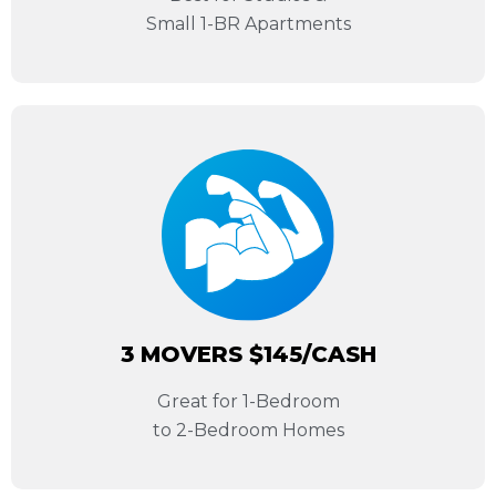
Small 1-BR Apartments
3 MOVERS $145/CASH
Great for 1-Bedroom
to 2-Bedroom Homes