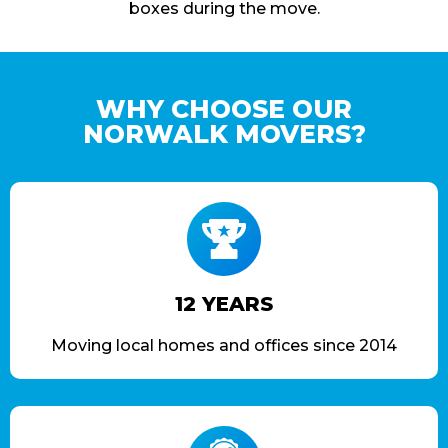
boxes during the move.
WHY CHOOSE OUR
NORWALK MOVERS?
12 YEARS
Moving local homes and offices since 2014