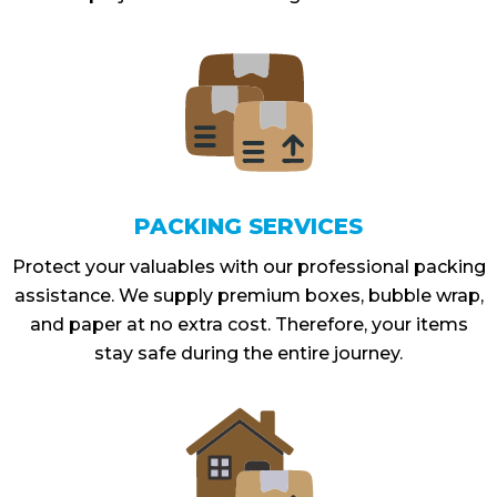
PACKING SERVICES
Protect your valuables with our professional packing
assistance. We supply premium boxes, bubble wrap,
and paper at no extra cost. Therefore, your items
stay safe during the entire journey.