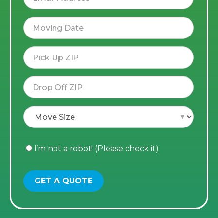
I’m not a robot! (Please check it)