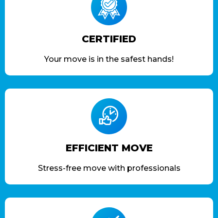
CERTIFIED
Your move is in the safest hands!
EFFICIENT MOVE
Stress-free move with professionals