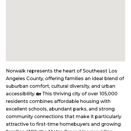
Norwalk represents the heart of Southeast Los
Angeles County, offering families an ideal blend of
suburban comfort, cultural diversity, and urban
accessibility. 🏡 This thriving city of over 105,000
residents combines affordable housing with
excellent schools, abundant parks, and strong
community connections that make it particularly
attractive to first-time homebuyers and growing