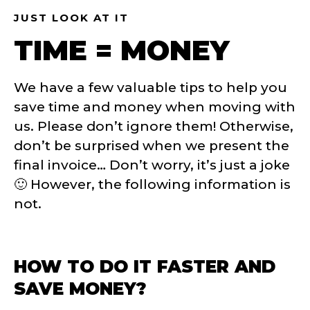
JUST LOOK AT IT
TIME = MONEY
We have a few valuable tips to help you
save time and money when moving with
us. Please don’t ignore them! Otherwise,
don’t be surprised when we present the
final invoice… Don’t worry, it’s just a joke
🙂
However, the following information is
not.
HOW TO DO IT FASTER AND
SAVE MONEY?