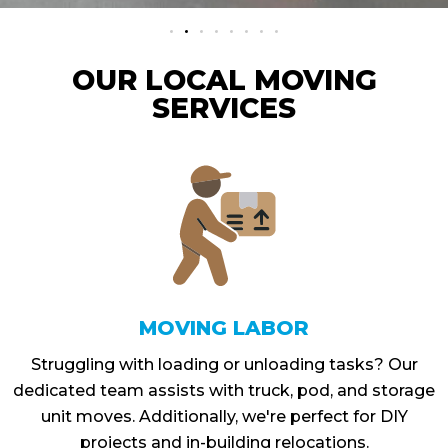
OUR LOCAL MOVING
SERVICES
MOVING LABOR
Struggling with loading or unloading tasks? Our
dedicated team assists with truck, pod, and storage
unit moves. Additionally, we're perfect for DIY
projects and in-building relocations.