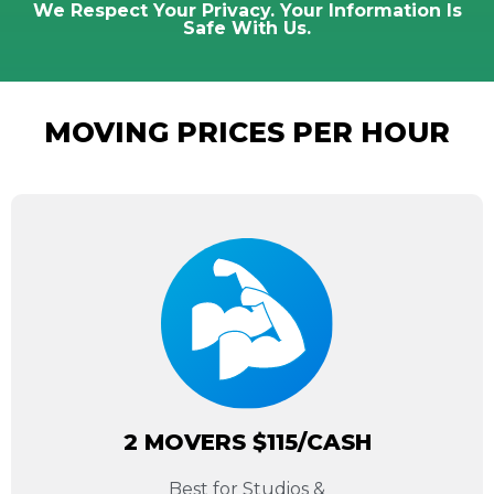
We Respect Your Privacy. Your Information Is
Safe With Us.
MOVING PRICES PER HOUR
2 MOVERS $115/CASH
Best for Studios &