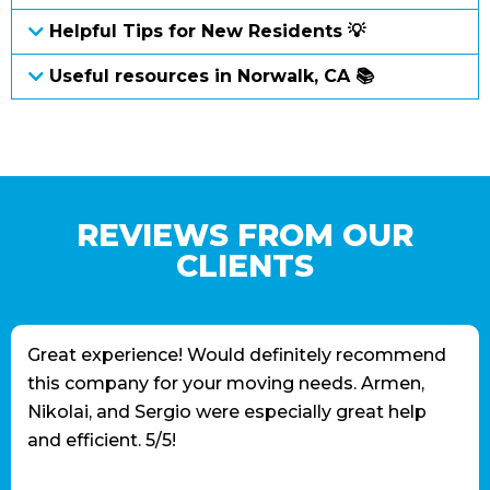
Helpful Tips for New Residents 💡
Useful resources in Norwalk, CA 📚
REVIEWS FROM OUR
CLIENTS
Great experience! Would definitely recommend
this company for your moving needs. Armen,
Nikolai, and Sergio were especially great help
and efficient. 5/5!