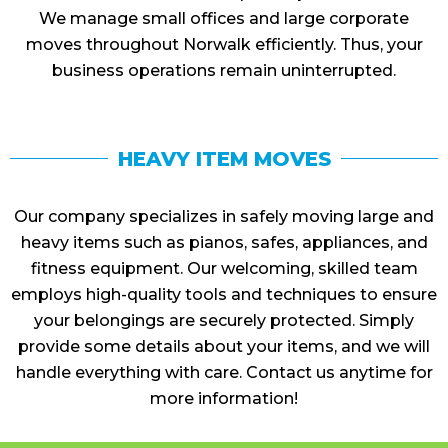
We manage small offices and large corporate
moves throughout Norwalk efficiently. Thus, your
business operations remain uninterrupted.
HEAVY ITEM MOVES
Our company specializes in safely moving large and
heavy items such as pianos, safes, appliances, and
fitness equipment. Our welcoming, skilled team
employs high-quality tools and techniques to ensure
your belongings are securely protected. Simply
provide some details about your items, and we will
handle everything with care. Contact us anytime for
more information!