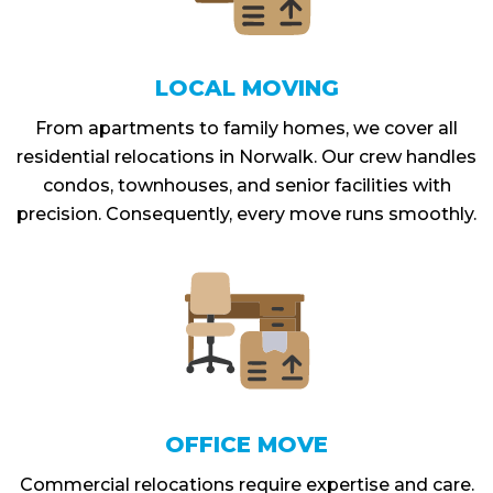
LOCAL MOVING
From apartments to family homes, we cover all
residential relocations in Norwalk. Our crew handles
condos, townhouses, and senior facilities with
precision. Consequently, every move runs smoothly.
OFFICE MOVE
Commercial relocations require expertise and care.