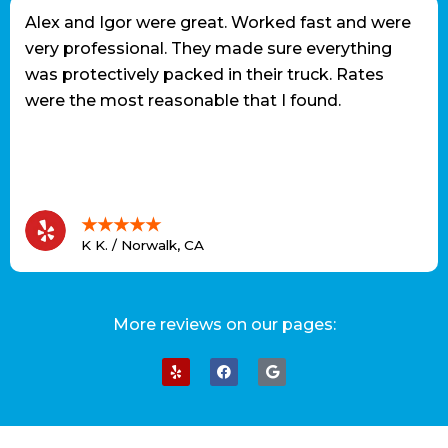
Alex and Igor were great. Worked fast and were
very professional. They made sure everything
was protectively packed in their truck. Rates
were the most reasonable that I found.
★★★★★
K K. / Norwalk, CA
More reviews on our pages: