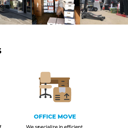
S
OFFICE MOVE
f
We specialize in efficient,