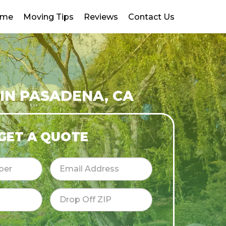
ome
Moving Tips
Reviews
Contact Us
IN PASADENA, CA
GET A QUOTE