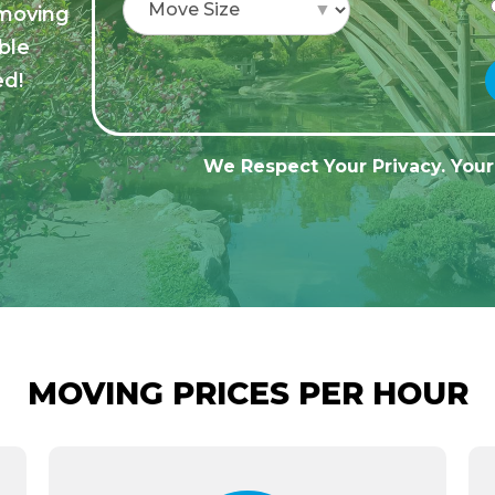
 moving
ble
ed!
We Respect Your Privacy. Your 
MOVING PRICES PER HOUR