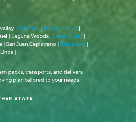
valley |
Fullerton
|
Garden Grove
|
guel | Laguna Woods |
Lake Forest
|
e | San Juan Capistrano |
Santa Ana
|
Linda |
m packs, transports, and delivers
oving plan tailored to your needs.
THER STATE