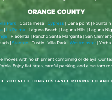
ORANGE COUNTY
na Park
| Costa mesa |
Cypress
| Dana point | Fountain 
ra
|
La Palma
| Laguna Beach | Laguna Hills | Laguna Ni
nge
| Placentia | Rancho Santa Margarita | San Clement
each |
Stanton
| Tustin | Villa Park |
Westminster
| Yorba 
nce moves with no shipment combining or delays. Our tea
ornia. Enjoy flat rates, careful packing, and a custom m
IF YOU NEED LONG DISTANCE MOVING TO ANO