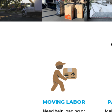
MOVING LABOR
P
Need help loading or
Mak