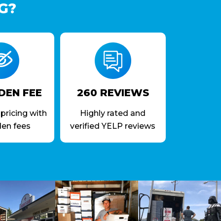
G?
DEN FEE
260 REVIEWS
pricing with
Highly rated and
den fees
verified YELP reviews