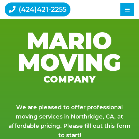
(424)421-2255
MARIO
Home
MOVING
Moving Tips
Reviews
Contact Us
COMPANY
We are pleased to offer professional
moving services in Northridge, CA, at
affordable pricing. Please fill out this form
to start!