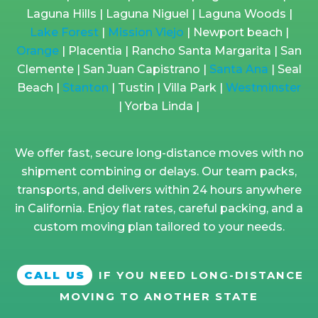
Laguna Hills | Laguna Niguel | Laguna Woods |
Lake Forest
|
Mission Viejo
| Newport beach |
Orange
| Placentia | Rancho Santa Margarita | San
Clemente | San Juan Capistrano |
Santa Ana
| Seal
Beach |
Stanton
| Tustin | Villa Park |
Westminster
| Yorba Linda |
We offer fast, secure long-distance moves with no
shipment combining or delays. Our team packs,
transports, and delivers within 24 hours anywhere
in California. Enjoy flat rates, careful packing, and a
custom moving plan tailored to your needs.
CALL US
IF YOU NEED LONG-DISTANCE
MOVING TO ANOTHER STATE