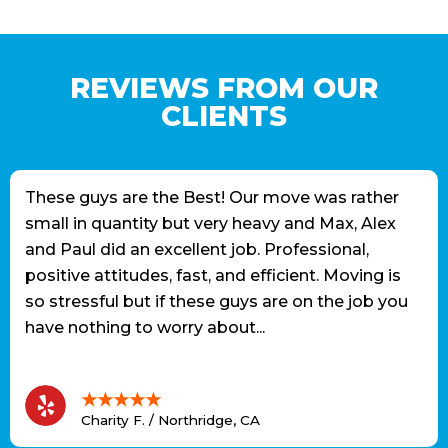
REVIEWS FROM OUR
CLIENTS
These guys are the Best! Our move was rather
small in quantity but very heavy and Max, Alex
and Paul did an excellent job. Professional,
positive attitudes, fast, and efficient. Moving is
so stressful but if these guys are on the job you
have nothing to worry about...
★★★★★
Charity F. / Northridge, CA