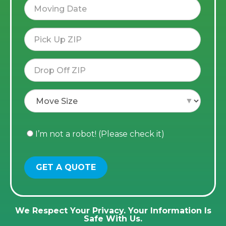
I’m not a robot! (Please check it)
We Respect Your Privacy. Your Information Is
Safe With Us.