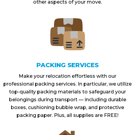
other aspects of your move.
PACKING SERVICES
Make your relocation effortless with our
professional packing services. In particular, we utilize
top-quality packing materials to safeguard your
belongings during transport — including durable
boxes, cushioning bubble wrap, and protective
packing paper. Plus, all supplies are FREE!