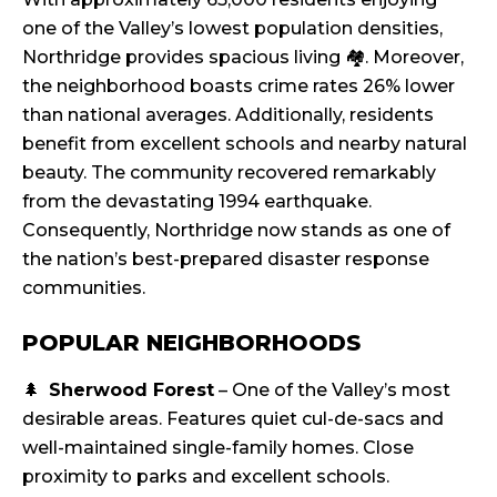
one of the Valley’s lowest population densities,
Northridge provides spacious living 🏘️. Moreover,
the neighborhood boasts crime rates 26% lower
than national averages. Additionally, residents
benefit from excellent schools and nearby natural
beauty. The community recovered remarkably
from the devastating 1994 earthquake.
Consequently, Northridge now stands as one of
the nation’s best-prepared disaster response
communities.
POPULAR NEIGHBORHOODS
🌲
Sherwood Forest
– One of the Valley’s most
desirable areas. Features quiet cul-de-sacs and
well-maintained single-family homes. Close
proximity to parks and excellent schools.