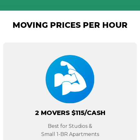
MOVING PRICES PER HOUR
2 MOVERS $115/CASH
Best for Studios &
Small 1-BR Apartments