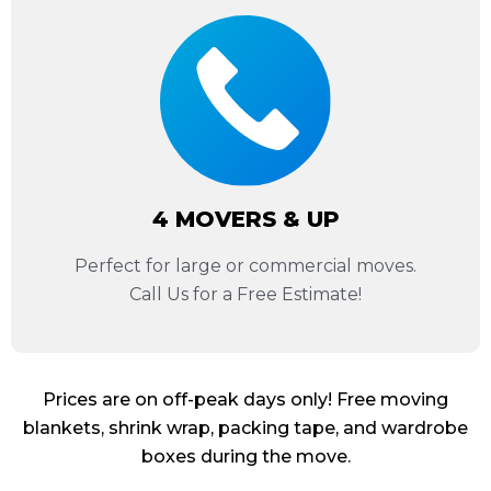
4 MOVERS & UP
Perfect for large or commercial moves.
Call Us for a Free Estimate!
Prices are on off-peak days only! Free moving
blankets, shrink wrap, packing tape, and wardrobe
boxes during the move.