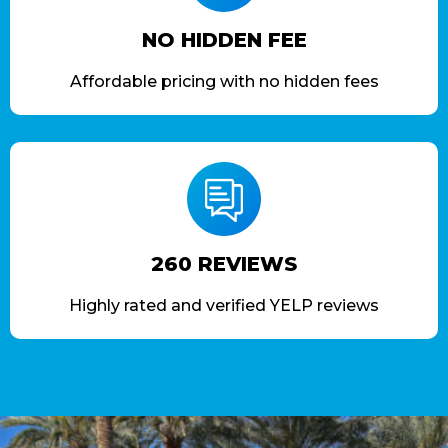
NO HIDDEN FEE
Affordable pricing with no hidden fees
260 REVIEWS
Highly rated and verified YELP reviews