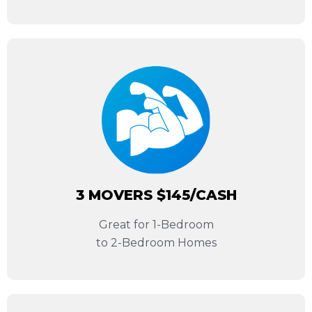
3 MOVERS $145/CASH
Great for 1-Bedroom
to 2-Bedroom Homes