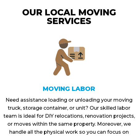
OUR LOCAL MOVING
SERVICES
MOVING LABOR
Need assistance loading or unloading your moving
truck, storage container, or unit? Our skilled labor
team is ideal for DIY relocations, renovation projects,
or moves within the same property. Moreover, we
handle all the physical work so you can focus on