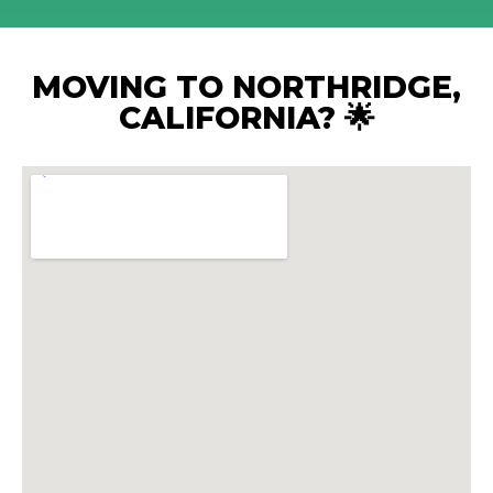
MOVING TO NORTHRIDGE,
CALIFORNIA? 🌟