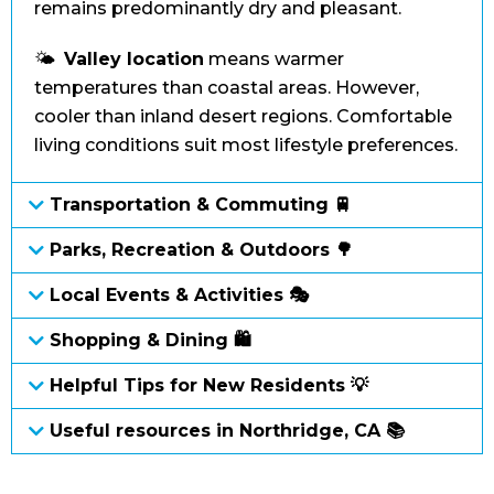
remains predominantly dry and pleasant.
🌤️
Valley location
means warmer
temperatures than coastal areas. However,
cooler than inland desert regions. Comfortable
living conditions suit most lifestyle preferences.
Transportation & Commuting 🚆
Parks, Recreation & Outdoors 🌳
Local Events & Activities 🎭
Shopping & Dining 🛍
Helpful Tips for New Residents 💡
Useful resources in Northridge, CA 📚