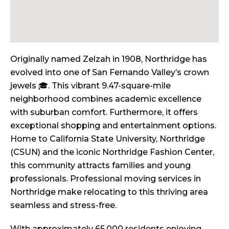
Originally named Zelzah in 1908, Northridge has
evolved into one of San Fernando Valley’s crown
jewels 🎓. This vibrant 9.47-square-mile
neighborhood combines academic excellence
with suburban comfort. Furthermore, it offers
exceptional shopping and entertainment options.
Home to California State University, Northridge
(CSUN) and the iconic Northridge Fashion Center,
this community attracts families and young
professionals. Professional moving services in
Northridge make relocating to this thriving area
seamless and stress-free.
With approximately 65,000 residents enjoying