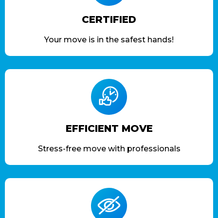
CERTIFIED
Your move is in the safest hands!
EFFICIENT MOVE
Stress-free move with professionals