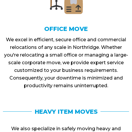
OFFICE MOVE
We excel in efficient, secure office and commercial
relocations of any scale in Northridge. Whether
you're relocating a small office or managing a large-
scale corporate move, we provide expert service
customized to your business requirements.
Consequently, your downtime is minimized and
productivity remains uninterrupted.
HEAVY ITEM MOVES
We also specialize in safely moving heavy and