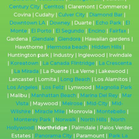
Century City
|
Cerritos
| Claremont | Commerce |
Covina | Cudahy |
Culver City
|
Diamond Bar
|
Downtown LA
|
Downey
| Duarte |
Echo Park
|
El
Monte
|
El Porto
|
El Segundo
|
Encino
|
Fairfax
|
Gardena |
Glendale
|
Glendora
| Hawaiian gardens |
Hawthorne |
Hermosa beach
|
Hidden Hills
|
Huntington park | Industry | Inglewood | Irwindale
|
Koreatown
|
La Canada Flintridge
|
La Crescenta
|
La Mirada
| La Puente | La Verne | Lakewood |
Lancaster | Lomita |
Long Beach
| Los Alamitos |
Los Angeles
|
Los Feliz
| Lynwood |
Magnolia Park
| Malibu |
Manhattan Beach
|
Marina Del Rey
|
Mar
Vista
| Maywood |
Melrose
|
Mid-City
|
Mid-
Wilshire
|
Miracle Mile
| Monrovia |
Montebello
|
Monterey Park
|
Norwalk
|
North Hills
|
North
Hollywood
|
Northridge
| Palmdale | Palos Verdes
Estates |
Panorama City
| Paramount |
Park La