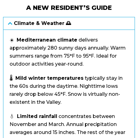
A NEW RESIDENT’S GUIDE
Climate & Weather 🌅
☀️
Mediterranean climate
delivers
approximately 280 sunny days annually. Warm
summers range from 75°F to 95°F. Ideal for
outdoor activities year-round.
🌡️
Mild winter temperatures
typically stay in
the 60s during the daytime. Nighttime lows
rarely drop below 45°F. Snow is virtually non-
existent in the Valley.
💧
Limited rainfall
concentrates between
November and March. Annual precipitation
averages around 15 inches. The rest of the year