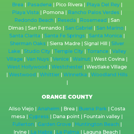
Brea
|
Pasadena
| Pico Rivera |
Playa Del Rey
|
Playa Vista
| Pomona |
Rancho Palos Verdes
|
Redondo Beach
|
Reseda
|
Rosemead
| San
Dimas | San Fernando |
San Gabriel
|
San Marino
|
Santa Clarita
|
Santa Fe Springs
|
Santa Monica
|
Sherman Oaks
| Sierra Madre | Signal Hill |
Silver
Lake
|
Studio City
|
Temple City
|
Torrance
|
Valley
Village
|
Van Nuys
|
Venice
|
Walnut
| West Covina |
West Hollywood
|
Westchester
| Westlake Village
|
Westwood
|
Whittier
|
Winnetka
|
Woodland Hills
|
ORANGE COUNTY
Aliso Viejo |
Anaheim
| Brea |
Buena Park
| Costa
mesa |
Cypress
| Dana point | Fountain valley |
Fullerton
|
Garden Grove
|
Huntington Beach
|
Irvine |
La Habra
|
La Palma
| Laguna Beach |