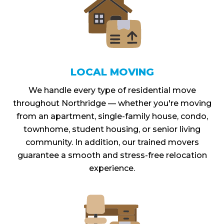
LOCAL MOVING
We handle every type of residential move
throughout Northridge — whether you're moving
from an apartment, single-family house, condo,
townhome, student housing, or senior living
community. In addition, our trained movers
guarantee a smooth and stress-free relocation
experience.