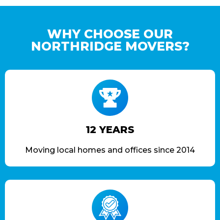
WHY CHOOSE OUR
NORTHRIDGE MOVERS?
12 YEARS
Moving local homes and offices since 2014