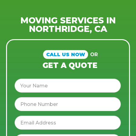
MOVING SERVICES IN
NORTHRIDGE, CA
CALL US NOW
OR
GET A QUOTE