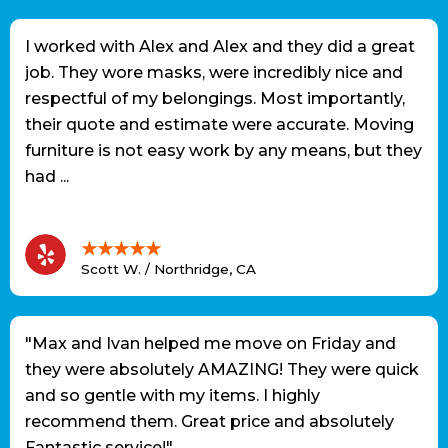
I worked with Alex and Alex and they did a great
job. They wore masks, were incredibly nice and
respectful of my belongings. Most importantly,
their quote and estimate were accurate. Moving
furniture is not easy work by any means, but they
had ...
★★★★★
Scott W. / Northridge, CA
"Max and Ivan helped me move on Friday and
they were absolutely AMAZING! They were quick
and so gentle with my items. I highly
recommend them. Great price and absolutely
Fantastic service!"