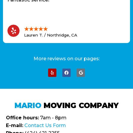
★★★★★
Lauren T. / Northridge, CA
More reviews on our pages:
MARIO
MOVING COMPANY
Office hours:
7am - 8pm
E-mail:
Contact Us Form