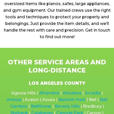
oversized items like pianos, safes, large appliances,
and gym equipment. Our trained crews use the right
tools and techniques to protect your property and
belongings. Just provide the item details, and we’ll
handle the rest with care and precision. Get in touch
to find out more!
OTHER SERVICE AREAS AND
LONG-DISTANCE
LOS ANGELES COUNTY
Agoura Hills |
Alhambra
|
Altadena
|
Arcadia
|
Artesia
| Avalon | Azusa |
Baldwin Park
| Bell |
Bell
Gardens
|
Bellflower
|
Beverly Hills
| Bradbury |
Burbank
|
Calabasas
|
Canoga Park
| Carson |