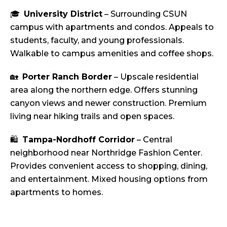
🎓
University District
– Surrounding CSUN
campus with apartments and condos. Appeals to
students, faculty, and young professionals.
Walkable to campus amenities and coffee shops.
🏡
Porter Ranch Border
– Upscale residential
area along the northern edge. Offers stunning
canyon views and newer construction. Premium
living near hiking trails and open spaces.
🛍️
Tampa-Nordhoff Corridor
– Central
neighborhood near Northridge Fashion Center.
Provides convenient access to shopping, dining,
and entertainment. Mixed housing options from
apartments to homes.